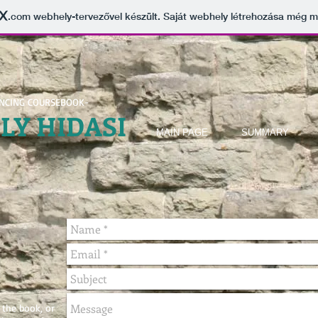
.com
webhely-tervezővel készült. Saját webhely létrehozása még 
ENCING COURSEBOOK-
ELY
HIDASI
MAIN PAGE
SUMMARY
 the book, or