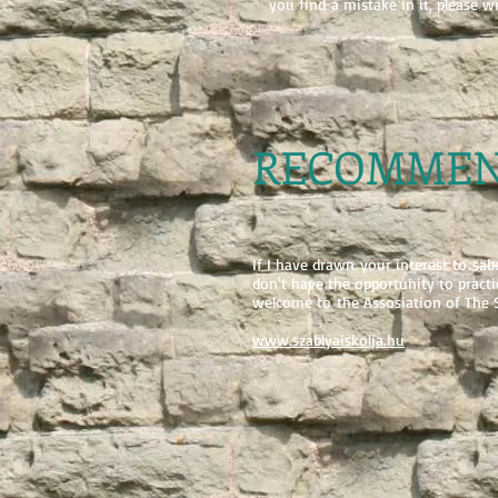
you find a mistake in it, please w
RECOMMEN
If I have drawn your interest to sa
don't have the opportunity to practic
welcome to the Assosiation of The S
www.szablyaiskolja.hu