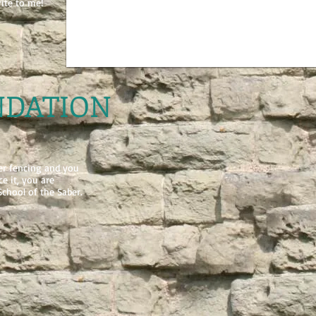
rite to me!
DATION
ber fencing and you
e it, you are
chool of the Saber.