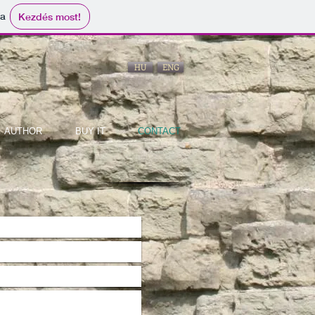
ma
Kezdés most!
HU
ENG
AUTHOR
BUY IT
CONTACT