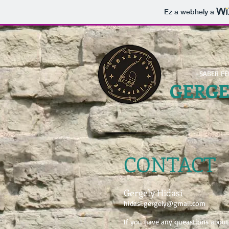
Ez a webhely a
-SABER F
GERG
CONTACT
Gergely
Hidasi
hidasi.gergely@gmail.com
If you have any queastions about